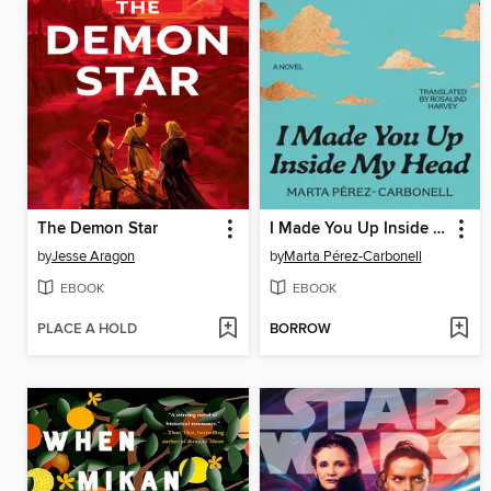
The Demon Star
I Made You Up Inside My Head
by
Jesse Aragon
by
Marta Pérez-Carbonell
EBOOK
EBOOK
PLACE A HOLD
BORROW