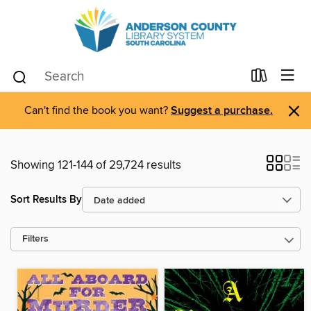
×
Can't find the book you want?
Suggest a purchase.
Showing 121-144 of 29,724 results
Sort Results By
Filters