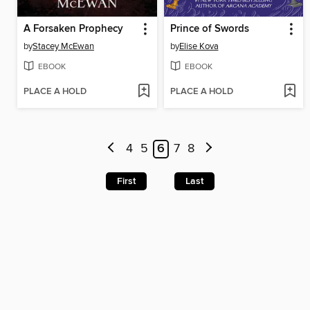
A Forsaken Prophecy
Prince of Swords
by
Stacey McEwan
by
Elise Kova
EBOOK
EBOOK
PLACE A HOLD
PLACE A HOLD
4
5
6
7
8
First
Last