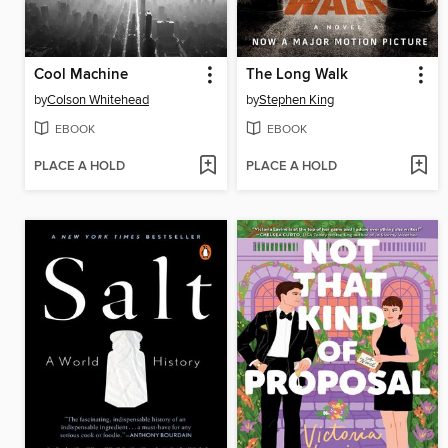
Cool Machine
The Long Walk
by
Colson Whitehead
by
Stephen King
EBOOK
EBOOK
PLACE A HOLD
PLACE A HOLD