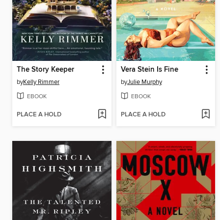
The Story Keeper
Vera Stein Is Fine
by
Kelly Rimmer
by
Julie Murphy
EBOOK
EBOOK
PLACE A HOLD
PLACE A HOLD