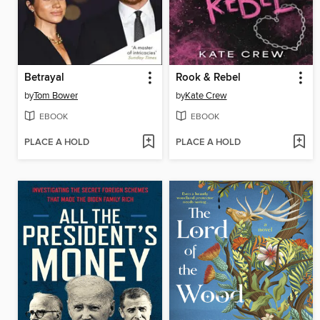
Betrayal
Rook & Rebel
by
Tom Bower
by
Kate Crew
EBOOK
EBOOK
PLACE A HOLD
PLACE A HOLD