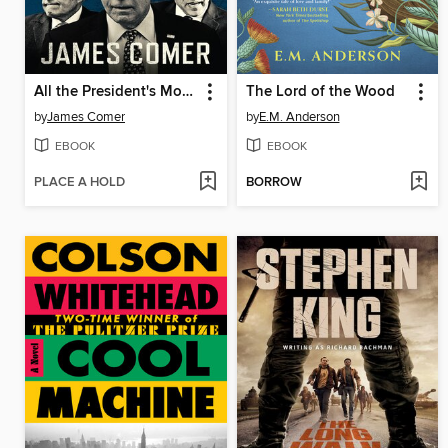
All the President's Money
The Lord of the Wood
by
James Comer
by
E.M. Anderson
EBOOK
EBOOK
PLACE A HOLD
BORROW