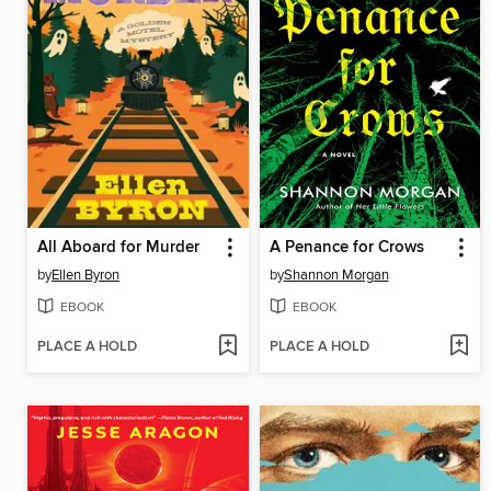
All Aboard for Murder
A Penance for Crows
by
Ellen Byron
by
Shannon Morgan
EBOOK
EBOOK
PLACE A HOLD
PLACE A HOLD