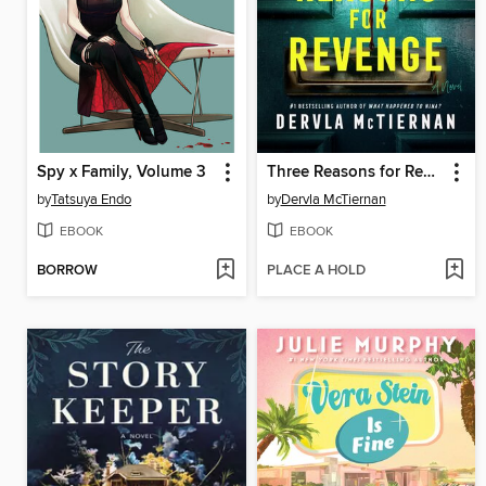
Spy x Family, Volume 3
Three Reasons for Revenge
by
Tatsuya Endo
by
Dervla McTiernan
EBOOK
EBOOK
BORROW
PLACE A HOLD