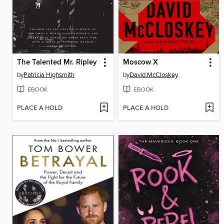
The Talented Mr. Ripley
Moscow X
by
Patricia Highsmith
by
David McCloskey
EBOOK
EBOOK
PLACE A HOLD
PLACE A HOLD