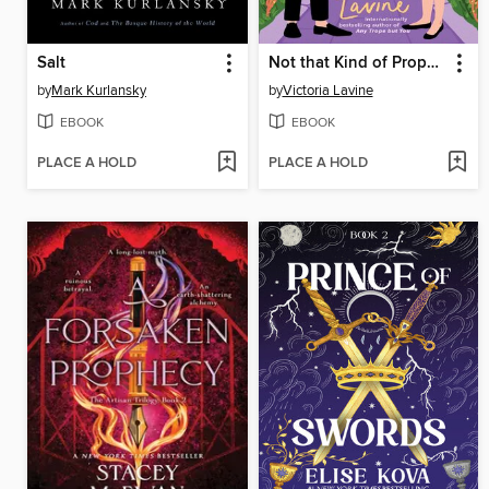
Salt
Not that Kind of Proposal
by
Mark Kurlansky
by
Victoria Lavine
EBOOK
EBOOK
PLACE A HOLD
PLACE A HOLD