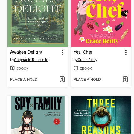
Awaken Delight
Yes, Chef
by
Stephanie Rousselle
by
Grace Reilly
EBOOK
EBOOK
PLACE A HOLD
PLACE A HOLD