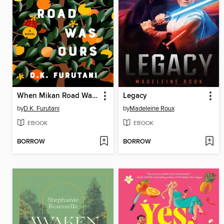
When Mikan Road Was Ours
Legacy
by
D.K. Furutani
by
Madeleine Roux
EBOOK
EBOOK
BORROW
BORROW