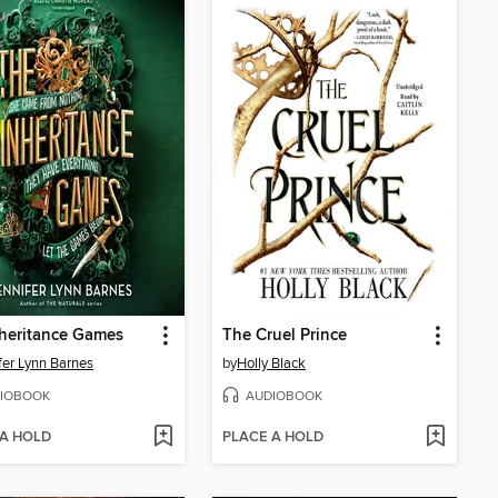
heritance Games
The Cruel Prince
fer Lynn Barnes
by
Holly Black
IOBOOK
AUDIOBOOK
 A HOLD
PLACE A HOLD