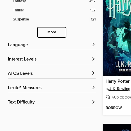
Fantasy
457
Thriller
132
Suspense
121
More
Language
Interest Levels
ATOS Levels
Lexile® Measures
by
J. K. Rowling
AUDIOBOO
Text Difficulty
BORROW