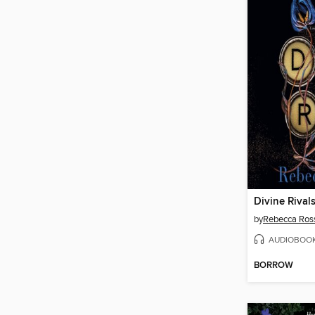
Divine Rival
by
Rebecca Ros
AUDIOBOO
BORROW