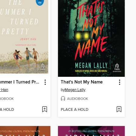
The Summer I Turned Pretty
That's Not My Name
y Han
by
Megan Lally
IOBOOK
AUDIOBOOK
 A HOLD
PLACE A HOLD