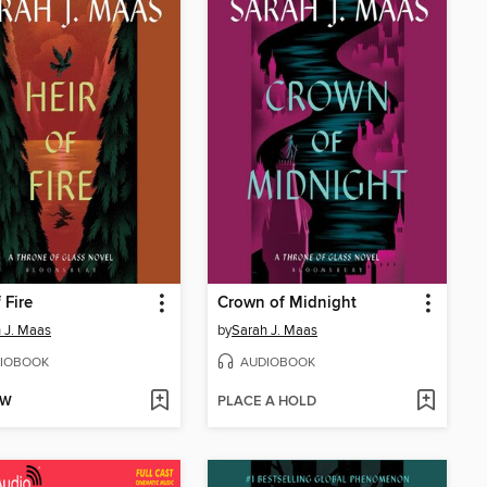
 Fire
Crown of Midnight
 J. Maas
by
Sarah J. Maas
IOBOOK
AUDIOBOOK
OW
PLACE A HOLD