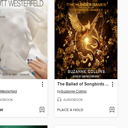
The Ballad of Songbirds and Snakes
 Westerfeld
by
Suzanne Collins
IOBOOK
AUDIOBOOK
OW
PLACE A HOLD