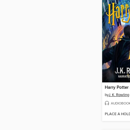
by
J. K. Rowling
AUDIOBOO
PLACE A HOL