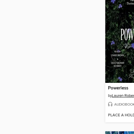
Powerless
by
Lauren Rober
AUDIOBOO
PLACE A HOL