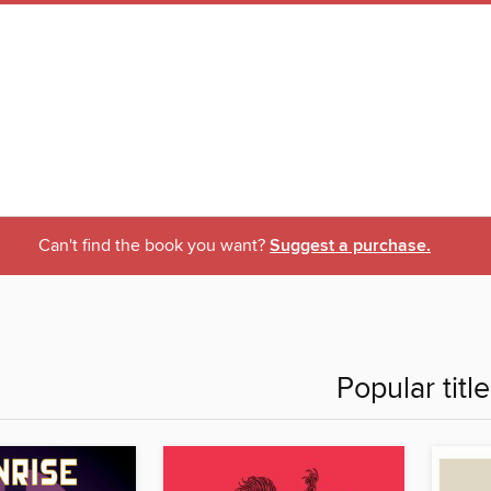
Can't find the book you want?
Suggest a purchase.
Popular titl