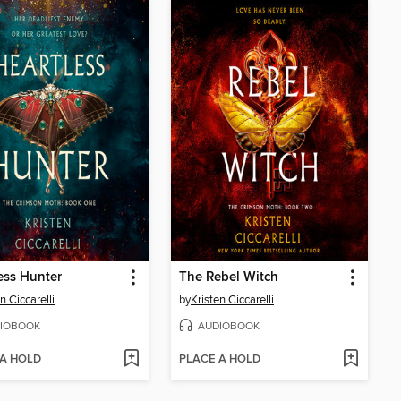
ess Hunter
The Rebel Witch
n Ciccarelli
by
Kristen Ciccarelli
IOBOOK
AUDIOBOOK
 A HOLD
PLACE A HOLD