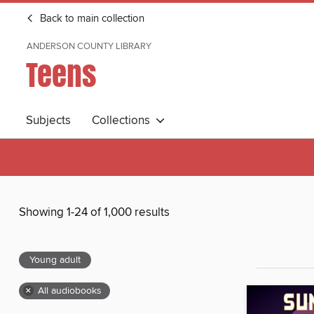
Back to main collection
ANDERSON COUNTY LIBRARY
Teens
Subjects
Collections
Showing 1-24 of 1,000 results
Young adult
×
All audiobooks