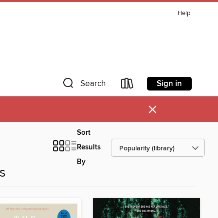
Help
Sign in
Search
×
Sort
Results
By
es