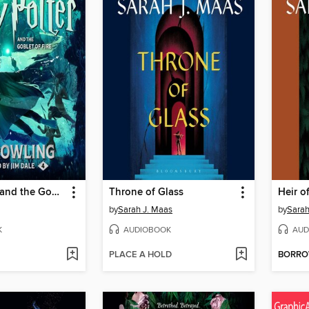
Harry Potter and the Goblet of Fire
Throne of Glass
Heir of
by
Sarah J. Maas
by
Sarah
K
AUDIOBOOK
AUD
PLACE A HOLD
BORR