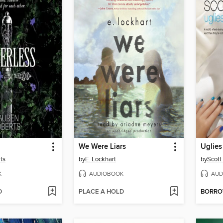
We Were Liars
Uglies
ts
by
E. Lockhart
by
Scott
K
AUDIOBOOK
AUD
D
PLACE A HOLD
BORR