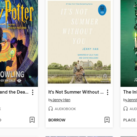
Harry Potter and the Deathly Hallows
It's Not Summer Without You
The In
by
Jenny Han
by
Jenni
K
AUDIOBOOK
AUD
D
BORROW
PLACE