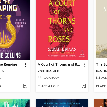
he Reaping
A Court of Thorns and Roses
ins
by
Sarah J. Maas
by
Jenn
K
AUDIOBOOK
AUD
D
PLACE A HOLD
PLACE