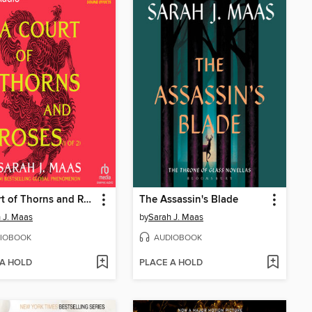
A Court of Thorns and Roses, Part 1
The Assassin's Blade
 J. Maas
by
Sarah J. Maas
IOBOOK
AUDIOBOOK
 A HOLD
PLACE A HOLD