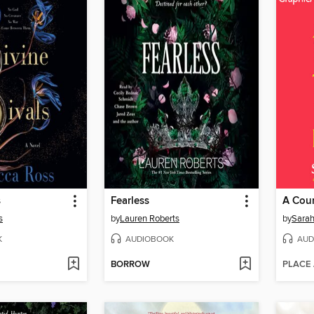
s
Fearless
s
by
Lauren Roberts
by
Sarah
K
AUDIOBOOK
AUD
BORROW
PLACE