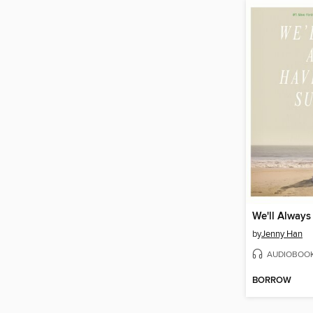
by
Jenny Han
AUDIOBOO
BORROW