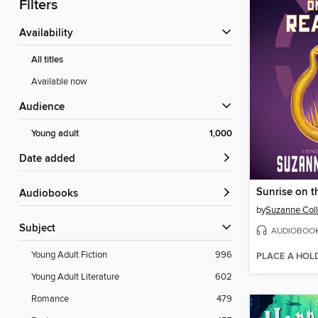
Filters
Availability
All titles
Available now
Audience
Young adult
1,000
Date added
Sunrise on t
Audiobooks
by
Suzanne Coll
Subject
AUDIOBOO
Young Adult Fiction
996
PLACE A HOL
Young Adult Literature
602
Romance
479