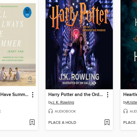
We'll Always Have Summer
Harry Potter and the Order of the Phoenix
Heartl
by
J. K. Rowling
by
Kriste
K
AUDIOBOOK
AUD
PLACE A HOLD
PLACE